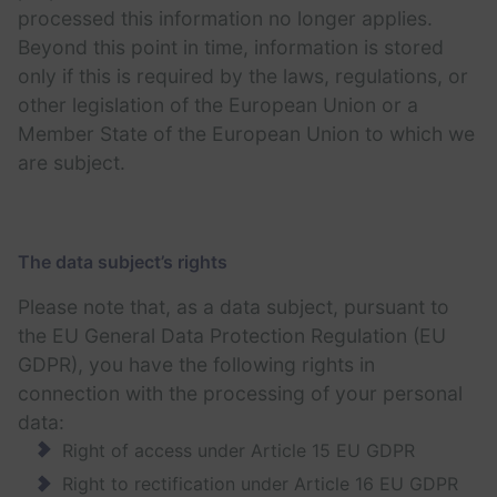
processed this information no longer applies.
Beyond this point in time, information is stored
only if this is required by the laws, regulations, or
other legislation of the European Union or a
Member State of the European Union to which we
are subject.
The data subject’s rights
Please note that, as a data subject, pursuant to
the EU General Data Protection Regulation (EU
GDPR), you have the following rights in
connection with the processing of your personal
data:
Right of access under Article 15 EU GDPR
Right to rectification under Article 16 EU GDPR