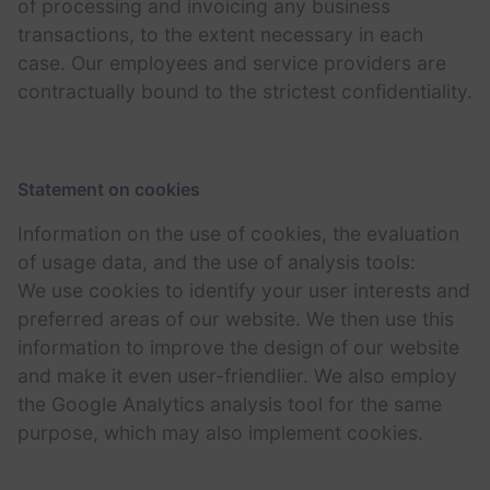
of processing and invoicing any business
transactions, to the extent necessary in each
case. Our employees and service providers are
contractually bound to the strictest confidentiality.
Statement on cookies
Information on the use of cookies, the evaluation
of usage data, and the use of analysis tools:
We use cookies to identify your user interests and
preferred areas of our website. We then use this
information to improve the design of our website
and make it even user-friendlier. We also employ
the Google Analytics analysis tool for the same
purpose, which may also implement cookies.