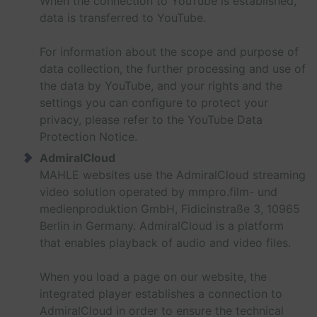
When the connection to YouTube is established,
data is transferred to YouTube.
For information about the scope and purpose of
data collection, the further processing and use of
the data by YouTube, and your rights and the
settings you can configure to protect your
privacy, please refer to the YouTube Data
Protection Notice.
AdmiralCloud
MAHLE websites use the AdmiralCloud streaming
video solution operated by mmpro.film- und
medienproduktion GmbH, Fidicinstraße 3, 10965
Berlin in Germany. AdmiralCloud is a platform
that enables playback of audio and video files.
When you load a page on our website, the
integrated player establishes a connection to
AdmiralCloud in order to ensure the technical