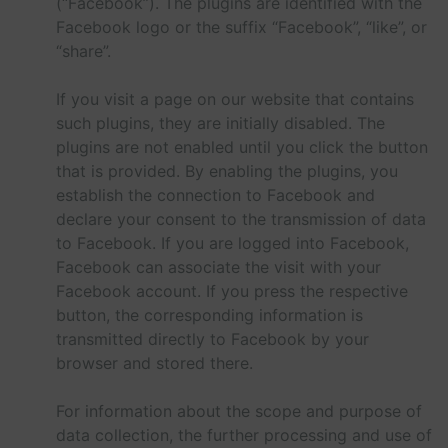
(“Facebook”). The plugins are identified with the
Facebook logo or the suffix “Facebook”, “like”, or
“share”.
If you visit a page on our website that contains
such plugins, they are initially disabled. The
plugins are not enabled until you click the button
that is provided. By enabling the plugins, you
establish the connection to Facebook and
declare your consent to the transmission of data
to Facebook. If you are logged into Facebook,
Facebook can associate the visit with your
Facebook account. If you press the respective
button, the corresponding information is
transmitted directly to Facebook by your
browser and stored there.
For information about the scope and purpose of
data collection, the further processing and use of