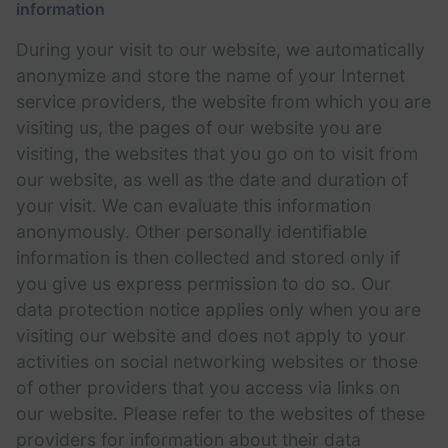
information
During your visit to our website, we automatically
anonymize and store the name of your Internet
service providers, the website from which you are
visiting us, the pages of our website you are
visiting, the websites that you go on to visit from
our website, as well as the date and duration of
your visit. We can evaluate this information
anonymously. Other personally identifiable
information is then collected and stored only if
you give us express permission to do so. Our
data protection notice applies only when you are
visiting our website and does not apply to your
activities on social networking websites or those
of other providers that you access via links on
our website. Please refer to the websites of these
providers for information about their data