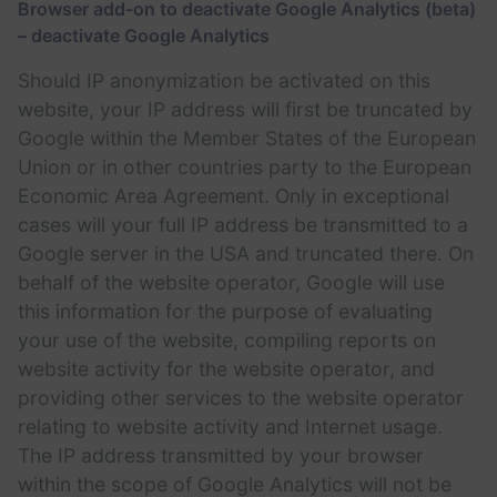
Browser add-on to deactivate Google Analytics (beta)
– deactivate Google Analytics
Should IP anonymization be activated on this
website, your IP address will first be truncated by
Google within the Member States of the European
Union or in other countries party to the European
Economic Area Agreement. Only in exceptional
cases will your full IP address be transmitted to a
Google server in the USA and truncated there. On
behalf of the website operator, Google will use
this information for the purpose of evaluating
your use of the website, compiling reports on
website activity for the website operator, and
providing other services to the website operator
relating to website activity and Internet usage.
The IP address transmitted by your browser
within the scope of Google Analytics will not be