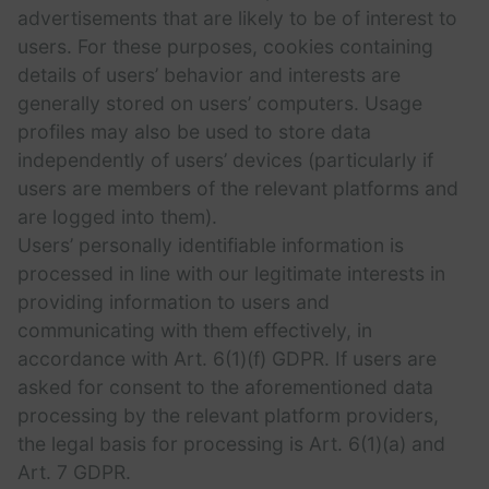
advertisements that are likely to be of interest to
users. For these purposes, cookies containing
details of users’ behavior and interests are
generally stored on users’ computers. Usage
profiles may also be used to store data
independently of users’ devices (particularly if
users are members of the relevant platforms and
are logged into them).
Users’ personally identifiable information is
processed in line with our legitimate interests in
providing information to users and
communicating with them effectively, in
accordance with Art. 6(1)(f) GDPR. If users are
asked for consent to the aforementioned data
processing by the relevant platform providers,
the legal basis for processing is Art. 6(1)(a) and
Art. 7 GDPR.