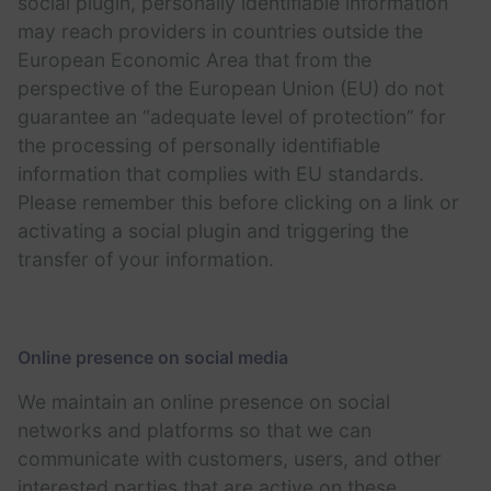
social plugin, personally identifiable information
may reach providers in countries outside the
European Economic Area that from the
perspective of the European Union (EU) do not
guarantee an “adequate level of protection” for
the processing of personally identifiable
information that complies with EU standards.
Please remember this before clicking on a link or
activating a social plugin and triggering the
transfer of your information.
Online presence on social media
We maintain an online presence on social
networks and platforms so that we can
communicate with customers, users, and other
interested parties that are active on these