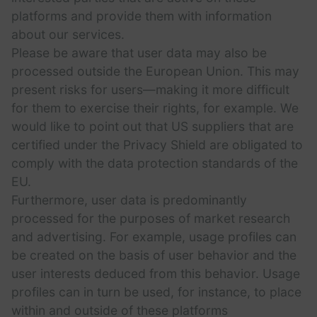
platforms and provide them with information
about our services.
Please be aware that user data may also be
processed outside the European Union. This may
present risks for users—making it more difficult
for them to exercise their rights, for example. We
would like to point out that US suppliers that are
certified under the Privacy Shield are obligated to
comply with the data protection standards of the
EU.
Furthermore, user data is predominantly
processed for the purposes of market research
and advertising. For example, usage profiles can
be created on the basis of user behavior and the
user interests deduced from this behavior. Usage
profiles can in turn be used, for instance, to place
within and outside of these platforms