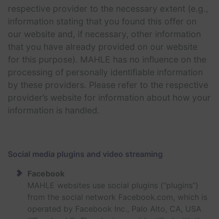
respective provider to the necessary extent (e.g.,
information stating that you found this offer on
our website and, if necessary, other information
that you have already provided on our website
for this purpose). MAHLE has no influence on the
processing of personally identifiable information
by these providers. Please refer to the respective
provider’s website for information about how your
information is handled.
Social media plugins and video streaming
Facebook
MAHLE websites use social plugins (“plugins”)
from the social network Facebook.com, which is
operated by Facebook Inc., Palo Alto, CA, USA