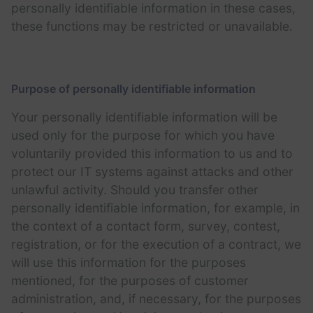
personally identifiable information in these cases,
these functions may be restricted or unavailable.
Purpose of personally identifiable information
Your personally identifiable information will be
used only for the purpose for which you have
voluntarily provided this information to us and to
protect our IT systems against attacks and other
unlawful activity. Should you transfer other
personally identifiable information, for example, in
the context of a contact form, survey, contest,
registration, or for the execution of a contract, we
will use this information for the purposes
mentioned, for the purposes of customer
administration, and, if necessary, for the purposes