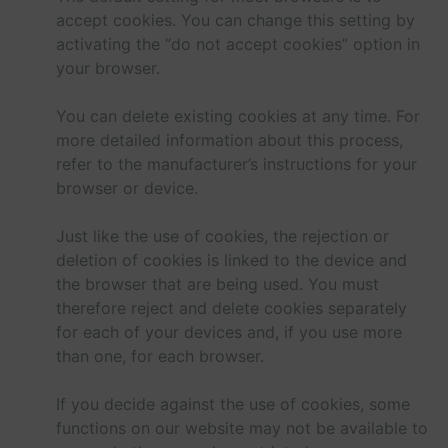
accept cookies. You can change this setting by
activating the “do not accept cookies” option in
your browser.
You can delete existing cookies at any time. For
more detailed information about this process,
refer to the manufacturer’s instructions for your
browser or device.
Just like the use of cookies, the rejection or
deletion of cookies is linked to the device and
the browser that are being used. You must
therefore reject and delete cookies separately
for each of your devices and, if you use more
than one, for each browser.
If you decide against the use of cookies, some
functions on our website may not be available to