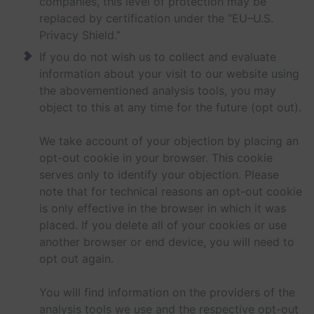
companies, this level of protection may be
replaced by certification under the “EU–U.S.
Privacy Shield.”
If you do not wish us to collect and evaluate
information about your visit to our website using
the abovementioned analysis tools, you may
object to this at any time for the future (opt out).
We take account of your objection by placing an
opt-out cookie in your browser. This cookie
serves only to identify your objection. Please
note that for technical reasons an opt-out cookie
is only effective in the browser in which it was
placed. If you delete all of your cookies or use
another browser or end device, you will need to
opt out again.
You will find information on the providers of the
analysis tools we use and the respective opt-out