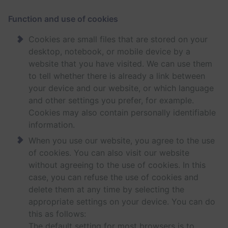
Function and use of cookies
Cookies are small files that are stored on your
desktop, notebook, or mobile device by a
website that you have visited. We can use them
to tell whether there is already a link between
your device and our website, or which language
and other settings you prefer, for example.
Cookies may also contain personally identifiable
information.
When you use our website, you agree to the use
of cookies. You can also visit our website
without agreeing to the use of cookies. In this
case, you can refuse the use of cookies and
delete them at any time by selecting the
appropriate settings on your device. You can do
this as follows:
The default setting for most browsers is to