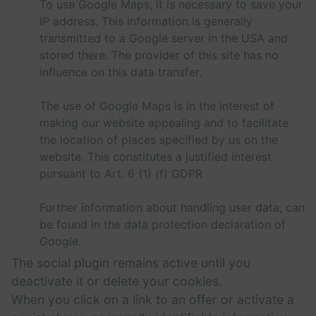
To use Google Maps, it is necessary to save your
IP address. This information is generally
transmitted to a Google server in the USA and
stored there. The provider of this site has no
influence on this data transfer.
The use of Google Maps is in the interest of
making our website appealing and to facilitate
the location of places specified by us on the
website. This constitutes a justified interest
pursuant to Art. 6 (1) (f) GDPR
Further information about handling user data, can
be found in the data protection declaration of
Google.
The social plugin remains active until you
deactivate it or delete your cookies.
When you click on a link to an offer or activate a