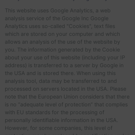
This website uses Google Analytics, a web
analysis service of the Google Inc Google
Analytics uses so-called "Cookies", text files
which are stored on your computer and which
allows an analysis of the use of the website by
you. The information generated by the Cookie
about your use of this website (including your IP
address) is transferred to a server by Google in
the USA and is stored there. When using this
analysis tool, data may be transferred to and
processed on servers located in the USA. Please
note that the European Union considers that there
is no “adequate level of protection” that complies
with EU standards for the processing of
personally identifiable information in the USA.
However, for some companies, this level of