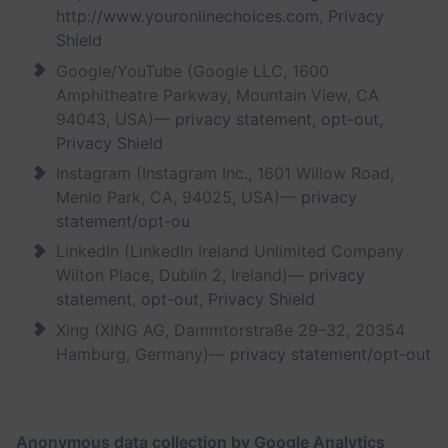
http://www.youronlinechoices.com
,
Privacy
Shield
Google/YouTube (Google LLC, 1600
Amphitheatre Parkway, Mountain View, CA
94043, USA)—
privacy statement
,
opt-out
,
Privacy Shield
Instagram (Instagram Inc., 1601 Willow Road,
Menlo Park, CA, 94025, USA)—
privacy
statement/opt-ou
LinkedIn (LinkedIn Ireland Unlimited Company
Wilton Place, Dublin 2, Ireland)—
privacy
statement
,
opt-out
,
Privacy Shield
Xing (XING AG, Dammtorstraße 29–32, 20354
Hamburg, Germany)—
privacy statement/opt-out
Anonymous data collection by Google Analytics