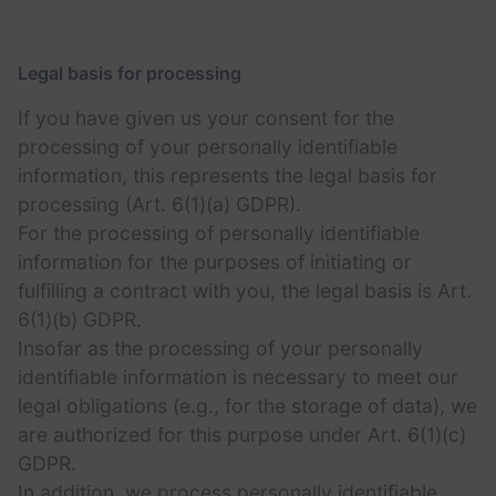
Legal basis for processing
If you have given us your consent for the
processing of your personally identifiable
information, this represents the legal basis for
processing (Art. 6(1)(a) GDPR).
For the processing of personally identifiable
information for the purposes of initiating or
fulfilling a contract with you, the legal basis is Art.
6(1)(b) GDPR.
Insofar as the processing of your personally
identifiable information is necessary to meet our
legal obligations (e.g., for the storage of data), we
are authorized for this purpose under Art. 6(1)(c)
GDPR.
In addition, we process personally identifiable