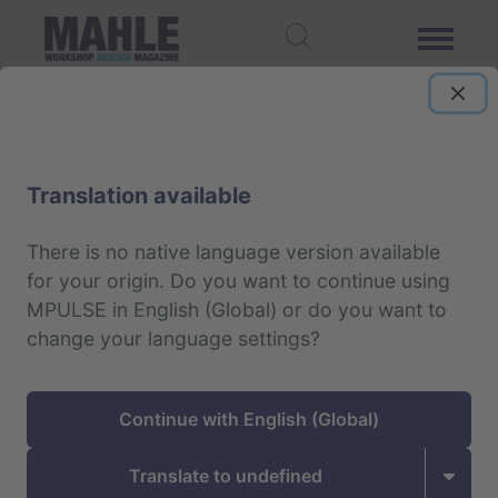
Data protection notice
Translation available
The protection of personal data and the
right to informational self-determination is
There is no native language version available
for your origin.
Do you want to continue using
an important matter for us.
MPULSE in English (Global) or do you want to
change your language settings?
As one of the leading global suppliers to the
automobile industry we process information
from business partners as well as existing and
Continue with English (Global)
prospective customers all over the world. They
expect any disclosed information to be treated
Translate to undefined
as strictly confidential by authorized employees