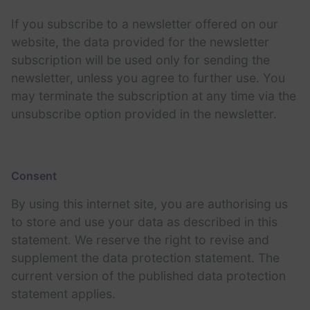
If you subscribe to a newsletter offered on our
website, the data provided for the newsletter
subscription will be used only for sending the
newsletter, unless you agree to further use. You
may terminate the subscription at any time via the
unsubscribe option provided in the newsletter.
Consent
By using this internet site, you are authorising us
to store and use your data as described in this
statement. We reserve the right to revise and
supplement the data protection statement. The
current version of the published data protection
statement applies.