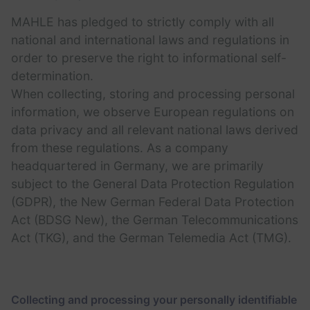
MAHLE has pledged to strictly comply with all
national and international laws and regulations in
order to preserve the right to informational self-
determination.
When collecting, storing and processing personal
information, we observe European regulations on
data privacy and all relevant national laws derived
from these regulations. As a company
headquartered in Germany, we are primarily
subject to the General Data Protection Regulation
(GDPR), the New German Federal Data Protection
Act (BDSG New), the German Telecommunications
Act (TKG), and the German Telemedia Act (TMG).
Collecting and processing your personally identifiable