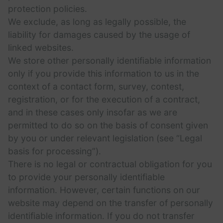
protection policies.
We exclude, as long as legally possible, the
liability for damages caused by the usage of
linked websites.
We store other personally identifiable information
only if you provide this information to us in the
context of a contact form, survey, contest,
registration, or for the execution of a contract,
and in these cases only insofar as we are
permitted to do so on the basis of consent given
by you or under relevant legislation (see “Legal
basis for processing”).
There is no legal or contractual obligation for you
to provide your personally identifiable
information. However, certain functions on our
website may depend on the transfer of personally
identifiable information. If you do not transfer