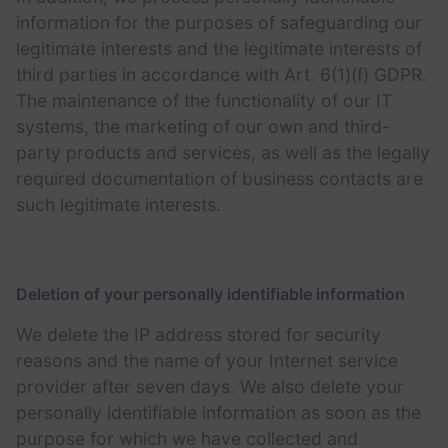
information for the purposes of safeguarding our
legitimate interests and the legitimate interests of
third parties in accordance with Art. 6(1)(f) GDPR.
The maintenance of the functionality of our IT
systems, the marketing of our own and third-
party products and services, as well as the legally
required documentation of business contacts are
such legitimate interests.
Deletion of your personally identifiable information
We delete the IP address stored for security
reasons and the name of your Internet service
provider after seven days. We also delete your
personally identifiable information as soon as the
purpose for which we have collected and