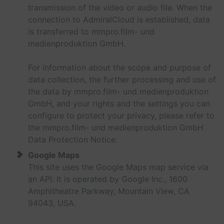
transmission of the video or audio file. When the
connection to AdmiralCloud is established, data
is transferred to mmpro.film- und
medienproduktion GmbH.
For information about the scope and purpose of
data collection, the further processing and use of
the data by mmpro.film- und medienproduktion
GmbH, and your rights and the settings you can
configure to protect your privacy, please refer to
the mmpro.film- und medienproduktion GmbH
Data Protection Notice.
Google Maps
This site uses the Google Maps map service via
an API. It is operated by Google Inc., 1600
Amphitheatre Parkway, Mountain View, CA
94043, USA.