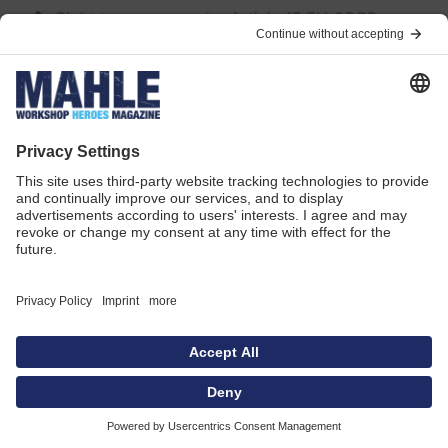
Right to erasure under Article 17 EU GDPR
Right to restriction of processing under Article 18
EU GDPR
Right to data portability under 20 EU GDPR
If you have consented to the processing of your
personally identifiable information by us, you have
the right in accordance with Art. 21 GDPR to
withdraw your consent to the collection,
processing/storage, and use of your personally
identifiable information at any time.
The lawfulness of the processing of your
personally identifiable information until the
withdrawal of consent is not affected by the
withdrawal of consent. The further processing of
this information owing to another legal basis, such
as for the fulfilment of legal obligations (see
“Legal basis for processing”), remains equally