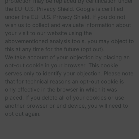
protection may be replaced by certification under
the EU–U.S. Privacy Shield. Google is certified
under the EU–U.S. Privacy Shield. If you do not
wish us to collect and evaluate information about
your visit to our website using the
abovementioned analysis tools, you may object to
this at any time for the future (opt out).
We take account of your objection by placing an
opt-out cookie in your browser. This cookie
serves only to identify your objection. Please note
that for technical reasons an opt-out cookie is
only effective in the browser in which it was
placed. If you delete all of your cookies or use
another browser or end device, you will need to
opt out again.