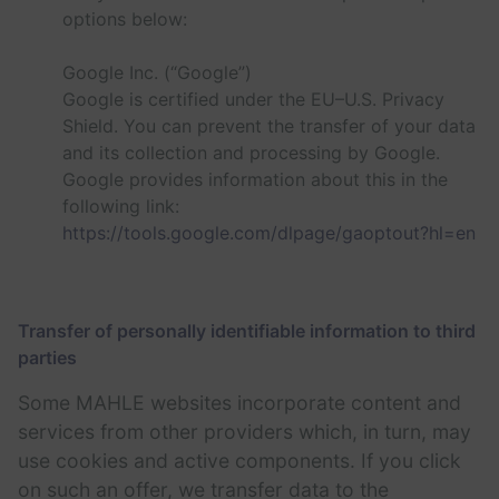
options below:
Google Inc. (“Google”)
Google is certified under the EU–U.S. Privacy
Shield. You can prevent the transfer of your data
and its collection and processing by Google.
Google provides information about this in the
following link:
https://tools.google.com/dlpage/gaoptout?hl=en
Transfer of personally identifiable information to third
parties
Some MAHLE websites incorporate content and
services from other providers which, in turn, may
use cookies and active components. If you click
on such an offer, we transfer data to the