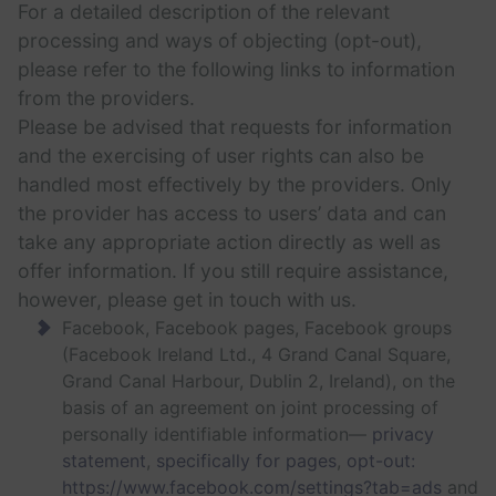
For a detailed description of the relevant
processing and ways of objecting (opt-out),
please refer to the following links to information
from the providers.
Please be advised that requests for information
and the exercising of user rights can also be
handled most effectively by the providers. Only
the provider has access to users’ data and can
take any appropriate action directly as well as
offer information. If you still require assistance,
however, please get in touch with us.
Facebook, Facebook pages, Facebook groups
(Facebook Ireland Ltd., 4 Grand Canal Square,
Grand Canal Harbour, Dublin 2, Ireland), on the
basis of an agreement on joint processing of
personally identifiable information—
privacy
statement
,
specifically for pages
,
opt-out:
https://www.facebook.com/settings?tab=ads
and