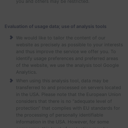
you and others may be restricted.
Evaluation of usage data; use of analysis tools
We would like to tailor the content of our
website as precisely as possible to your interests
and thus improve the service we offer you. To
identify usage preferences and preferred areas
of the website, we use the analysis tool Google
Analytics.
When using this analysis tool, data may be
transferred to and processed on servers located
in the USA. Please note that the European Union
considers that there is no “adequate level of
protection” that complies with EU standards for
the processing of personally identifiable
information in the USA. However, for some