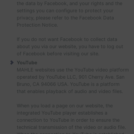
the data by Facebook, and your rights and the
settings you can configure to protect your
privacy, please refer to the Facebook Data
Protection Notice.
If you do not want Facebook to collect data
about you via our website, you have to log out
of Facebook before visiting our site.
YouTube
MAHLE websites use the YouTube video platform
operated by YouTube LLC, 901 Cherry Ave. San
Bruno, CA 94066 USA. YouTube is a platform
that enables playback of audio and video files.
When you load a page on our website, the
integrated YouTube player establishes a
connection to YouTube in order to ensure the
technical transmission of the video or audio file.