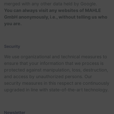
merged with any other data held by Google.
You can always visit any websites of MAHLE
GmbH anonymously, i.e., without telling us who
you are.
Security
We use organizational and technical measures to
ensure that your information that we process is
protected against manipulation, loss, destruction,
and access by unauthorized persons. Our
security measures in this respect are continuously
upgraded in line with state-of-the-art technology.
Newsletter