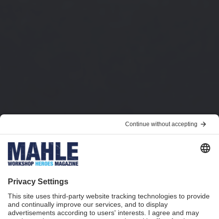
Park, charge, done!
Breakthrough in wireless charging: Inductive