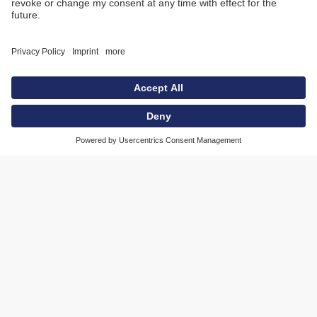
charging technology and positioning system
from MAHLE are the global standard.
If you’re old enough, you’ll remember this—
phones used to be plugged into the wall with a
cord that connected to a TAE jack. Then came
cordless phones, where you just had to drop
them onto a charging base. And the rest pretty
much speaks for itself: cell phones, Wi-Fi, you