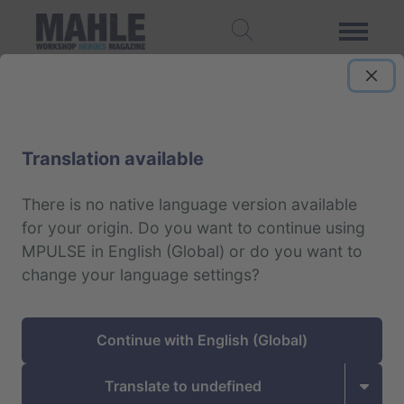
Translation available
There is no native language version available
for your origin.
Do you want to continue using
MPULSE in English (Global) or do you want to
change your language settings?
Continue with English (Global)
Translate to undefined