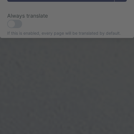
Always translate
If this is enabled, every page will be translated by default.